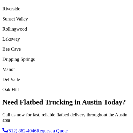
Riverside
Sunset Valley
Rollingwood
Lakeway
Bee Cave
Dripping Springs
Manor
Del Valle
Oak Hill
Need Flatbed Trucking in Austin Today?
Call us now for fast, reliable flatbed delivery throughout the Austin
area
(512) 862-4046
Request a Quote