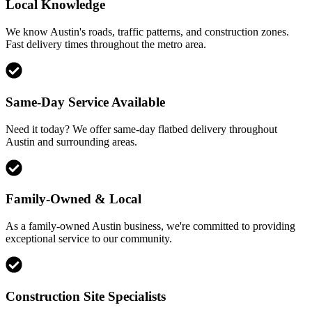
Local Knowledge
We know Austin's roads, traffic patterns, and construction zones.
Fast delivery times throughout the metro area.
Same-Day Service Available
Need it today? We offer same-day flatbed delivery throughout
Austin and surrounding areas.
Family-Owned & Local
As a family-owned Austin business, we're committed to providing
exceptional service to our community.
Construction Site Specialists