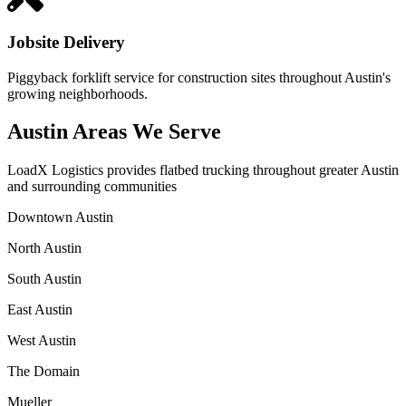
Jobsite Delivery
Piggyback forklift service for construction sites throughout Austin's
growing neighborhoods.
Austin Areas We Serve
LoadX Logistics provides flatbed trucking throughout greater Austin
and surrounding communities
Downtown Austin
North Austin
South Austin
East Austin
West Austin
The Domain
Mueller