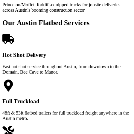
Princeton/Moffett forklift-equipped trucks for jobsite deliveries
across Austin's booming construction sector.
Our Austin Flatbed Services
Hot Shot Delivery
Fast hot shot service throughout Austin, from downtown to the
Domain, Bee Cave to Manor.
Full Truckload
48ft & 53ft flatbed trailers for full truckload freight anywhere in the
Austin metro.