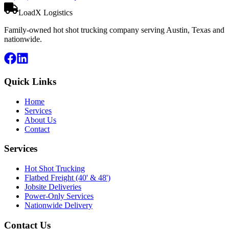
LoadX Logistics
Family-owned hot shot trucking company serving Austin, Texas and
nationwide.
Quick Links
Home
Services
About Us
Contact
Services
Hot Shot Trucking
Flatbed Freight (40' & 48')
Jobsite Deliveries
Power-Only Services
Nationwide Delivery
Contact Us