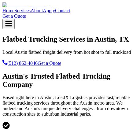
Home
Services
About
Apply
Contact
Get a Quote
Flatbed Trucking Services in Austin, TX
Local Austin flatbed freight delivery from hot shot to full truckload
(512) 862-4046
Get a Quote
Austin's Trusted Flatbed Trucking
Company
Based right here in Austin, LoadX Logistics provides fast, reliable
flatbed trucking services throughout the Austin metro area. We
understand Austin's unique delivery challenges - from downtown
construction sites to suburban industrial parks.